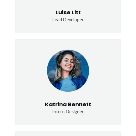
Luise Litt
Lead Developer
Katrina Bennett
Intern Designer