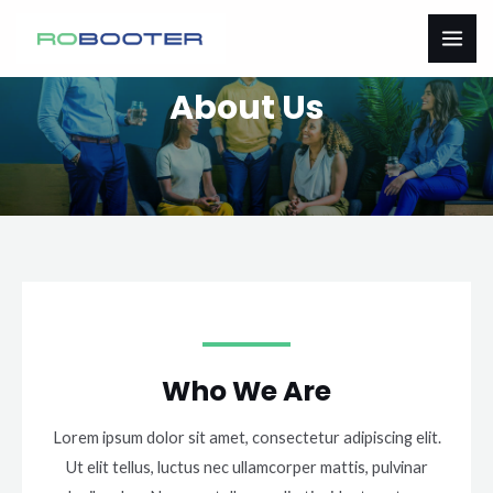
Přeskočit
MAI
na
ME
obsah
About Us
Who We Are
Lorem ipsum dolor sit amet, consectetur adipiscing elit.
Ut elit tellus, luctus nec ullamcorper mattis, pulvinar