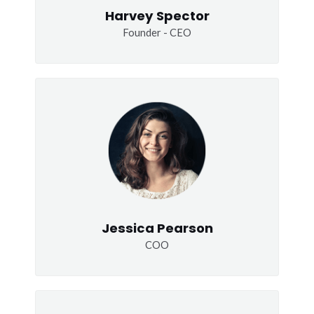
Harvey Spector
Founder - CEO
Jessica Pearson
COO