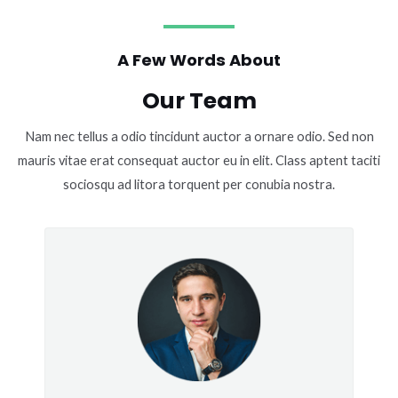
A Few Words About
Our Team
Nam nec tellus a odio tincidunt auctor a ornare odio. Sed non
mauris vitae erat consequat auctor eu in elit. Class aptent taciti
sociosqu ad litora torquent per conubia nostra.