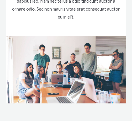
dapibus leo. Nam nec tellus a odio tincidunt auctor a
ornare odio. Sed non mauris vitae erat consequat auctor
eu in elit.