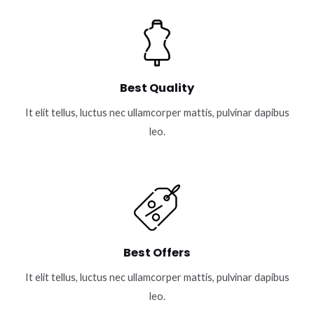
Best Quality
It elit tellus, luctus nec ullamcorper mattis, pulvinar dapibus
leo.
Best Offers
It elit tellus, luctus nec ullamcorper mattis, pulvinar dapibus
leo.