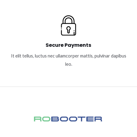
Secure Payments
It elit tellus, luctus nec ullamcorper mattis, pulvinar dapibus
leo.