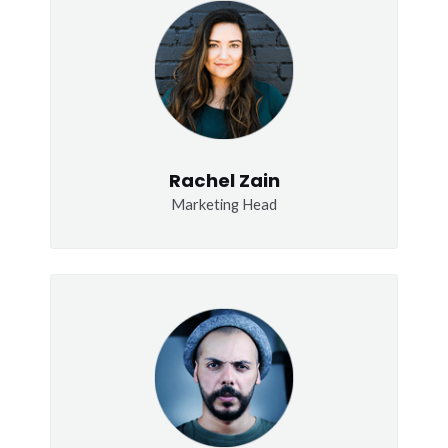
Rachel Zain
Marketing Head