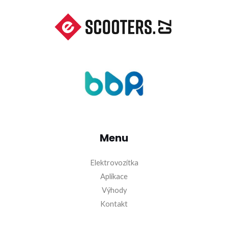
Menu
Elektrovozítka
Aplikace
Výhody
Kontakt