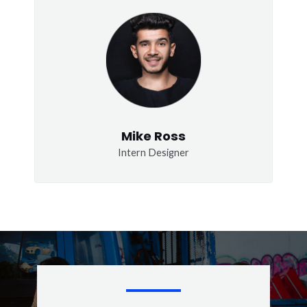
Mike Ross
Intern Designer